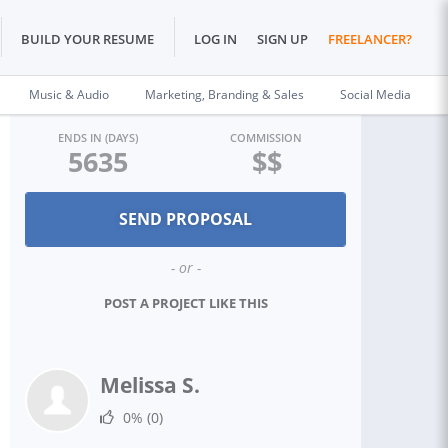
BUILD YOUR RESUME
LOG IN
SIGN UP
FREELANCER?
Music & Audio
Marketing, Branding & Sales
Social Media
ENDS IN (DAYS)
COMMISSION
5635
$$
- or -
POST A PROJECT LIKE THIS
Melissa S.
0%
(0)