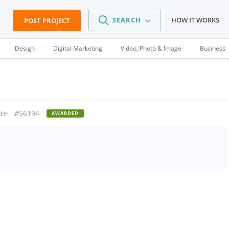
SEARCH
HOW IT WORKS
POST PROJECT
Design
Digital Marketing
Video, Photo & Image
Business
te
#56194
AWARDED