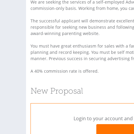
We are seeking the services of a self-employed Adv
commission-only basis. Working from home, you ca
The successful applicant will demonstrate excellent
responsible for seeking new business and following 
award-winning parenting website.
You must have great enthusiasm for sales with a fan
planning and record keeping. You must be self moti
manner. Previous success in securing advertising f
A 40% commission rate is offered.
New Proposal
Login to your account and 