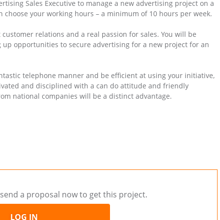
ertising Sales Executive to manage a new advertising project on a
n choose your working hours – a minimum of 10 hours per week.
 customer relations and a real passion for sales. You will be
up opportunities to secure advertising for a new project for an
tastic telephone manner and be efficient at using your initiative,
vated and disciplined with a can do attitude and friendly
rom national companies will be a distinct advantage.
send a proposal now to get this project.
LOG IN