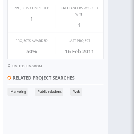
PROJECTS COMPLETED
FREELANCERS WORKED
WITH
1
1
PROJECTS AWARDED
LAST PROJECT
50%
16 Feb 2011
UNITED KINGDOM
RELATED PROJECT SEARCHES
Marketing
Public relations
Web