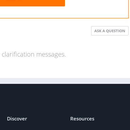
ASK A QUESTION
clarification messages.
Discover
Resources