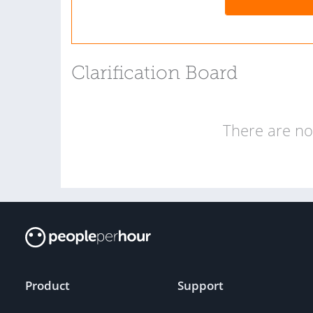
Clarification Board
There are no 
Product
Support