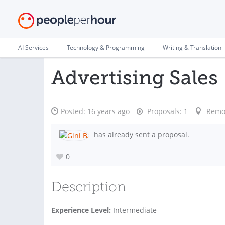
AI Services
Technology & Programming
Writing & Translation
Advertising Sales
Posted:
16 years ago
Proposals:
1
Remo
has already sent a proposal.
0
Description
Experience Level:
Intermediate