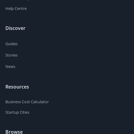
Help Centre
Discover
Guides
Stories
News
Resources
Business Cost Calculator
Startup Cities
Browse