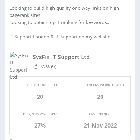
Looking to build high quality one way links on high
pagerank sites.
Looking to obtain top 4 ranking for keywords..
IT Support London & IT Support on my website
SysFix IT Support Ltd
82%
(9)
PROJECTS COMPLETED
FREELANCERS WORKED WITH
20
20
PROJECTS AWARDED
LAST PROJECT
27%
21 Nov 2022