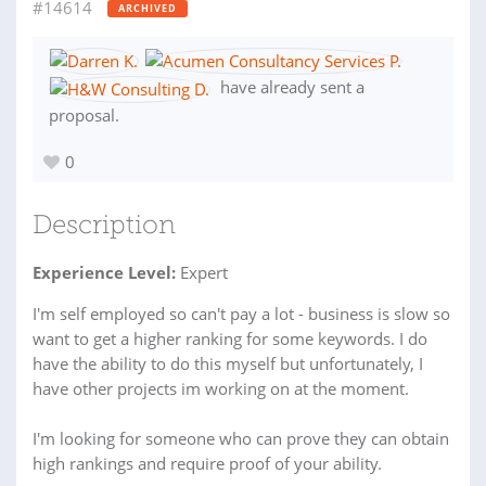
#14614
ARCHIVED
have already sent a
proposal.
0
Description
Experience Level:
Expert
I'm self employed so can't pay a lot - business is slow so
want to get a higher ranking for some keywords. I do
have the ability to do this myself but unfortunately, I
have other projects im working on at the moment.
I'm looking for someone who can prove they can obtain
high rankings and require proof of your ability.