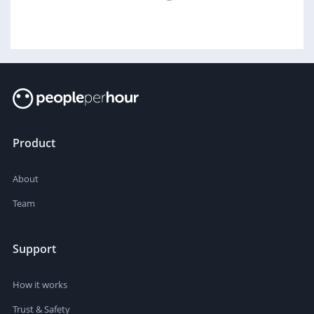
Product
About
Team
Support
How it works
Trust & Safety