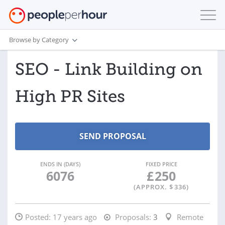
Browse by Category
SEO - Link Building on
High PR Sites
ENDS IN (DAYS)
FIXED PRICE
6076
£
250
(APPROX. $
336
)
Posted:
17 years ago
Proposals:
3
Remote