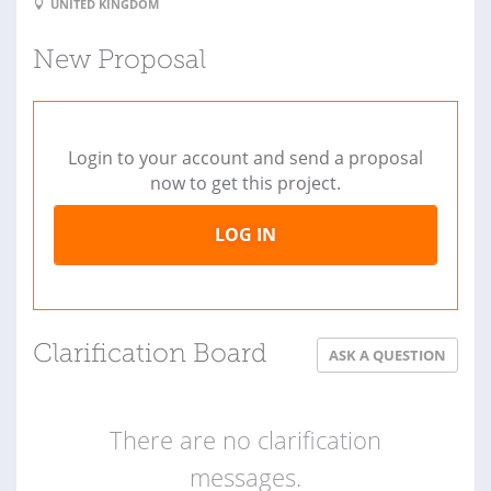
UNITED KINGDOM
New Proposal
Login to your account and send a proposal
now to get this project.
LOG IN
Clarification Board
ASK A QUESTION
There are no clarification
messages.