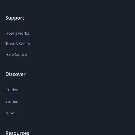
Support
How it works
Trust & Safety
Help Centre
Discover
Guides
Stories
News
Resources