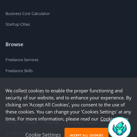
Business Cost Calculator
Startup Cities
Browse
Freelance Services
Freelance Skills
We collect cookies to enable the proper functioning and
security of our website, and to enhance your experience. By
clicking on 'Accept All Cookies', you consent to the use of
these cookies. You can change your 'Cookies Settings' at any
time. For more information, please read our
Cookie Policy
Terms
Privacy
Sitemap
Company Details
©
2026
People Per Hour Ltd
Cookie Settings
ACCEPT ALL COOKIES