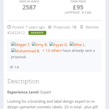
ENDS IN (DAYS)
FIXED PRICE
2587
£
95
(APPROX. $
128
)
Posted:
7 years ago
Proposals:
18
Remote
#2422612
AWARDED
+
13 others
have already sent a
proposal.
14
Description
Experience Level:
Expert
Looking for a branding and label design expert to re-
design upmarket cosmetic labels- 20 in total - plus gift