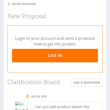
UNITED KINGDOM
New Proposal
Login to your account and send a proposal
now to get this project.
LOG IN
Clarification Board
ASK A QUESTION
09 JUN 2019
Can you add product details like