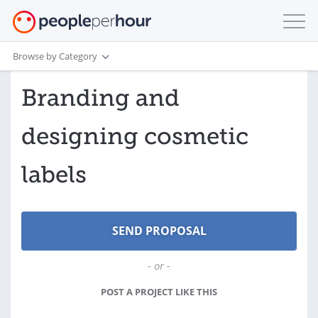
Browse by Category
Branding and
designing cosmetic
labels
- or -
POST A PROJECT LIKE THIS