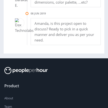
dimensions, color palette, ...etc?
08 JUN 2019
Amanda, is this project open to
discuss? Ready to pick in a quick
manner and deliver you as per your
need.
Product
About
Team