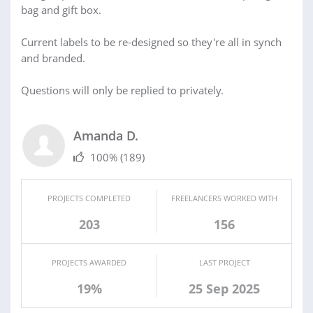
bag and gift box.
Current labels to be re-designed so they're all in synch
and branded.
Questions will only be replied to privately.
Amanda D.
100%
(189)
PROJECTS COMPLETED
FREELANCERS WORKED WITH
203
156
PROJECTS AWARDED
LAST PROJECT
19%
25 Sep 2025