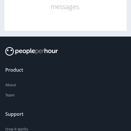
messages.
Product
About
Team
Support
How it works