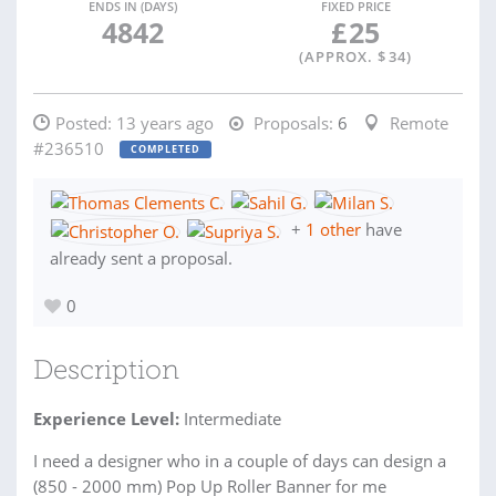
ENDS IN (DAYS)
FIXED PRICE
4842
£
25
(APPROX. $
34
)
Posted:
13 years ago
Proposals:
6
Remote
#236510
COMPLETED
+
1 other
have
already sent a proposal.
0
Description
Experience Level:
Intermediate
I need a designer who in a couple of days can design a
(850 - 2000 mm) Pop Up Roller Banner for me