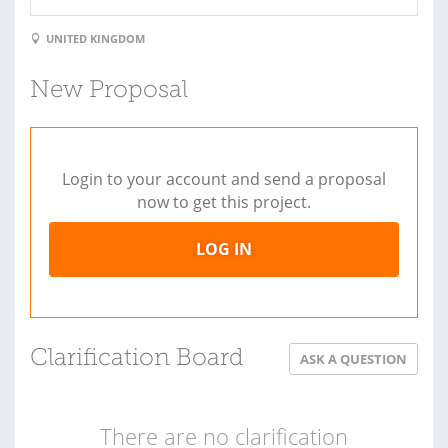
UNITED KINGDOM
New Proposal
Login to your account and send a proposal
now to get this project.
LOG IN
Clarification Board
ASK A QUESTION
There are no clarification