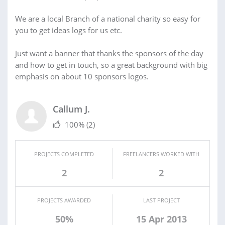
We are a local Branch of a national charity so easy for
you to get ideas logs for us etc.
Just want a banner that thanks the sponsors of the day
and how to get in touch, so a great background with big
emphasis on about 10 sponsors logos.
Callum J.
100%
(2)
PROJECTS COMPLETED
FREELANCERS WORKED WITH
2
2
PROJECTS AWARDED
LAST PROJECT
50%
15 Apr 2013