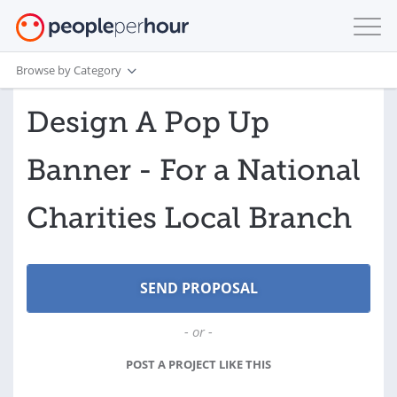
Browse by Category
Design A Pop Up
Banner - For a National
Charities Local Branch
- or -
POST A PROJECT LIKE THIS