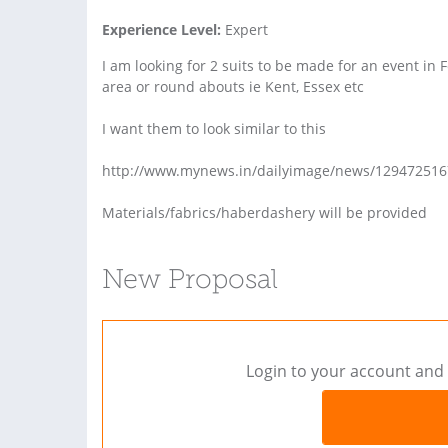
Experience Level:
Expert
I am looking for 2 suits to be made for an event in 
area or round abouts ie Kent, Essex etc
I want them to look similar to this
http://www.mynews.in/dailyimage/news/1294725167_
Materials/fabrics/haberdashery will be provided
New Proposal
Login to your account and 