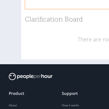
Clarification Board
There are no 
Product
Support
About
How it works