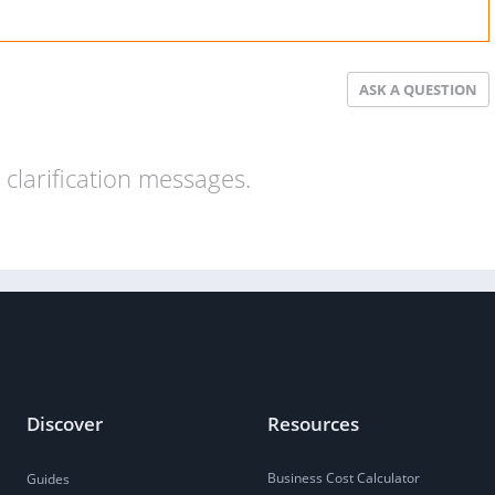
ASK A QUESTION
clarification messages.
Discover
Resources
Business Cost Calculator
Guides