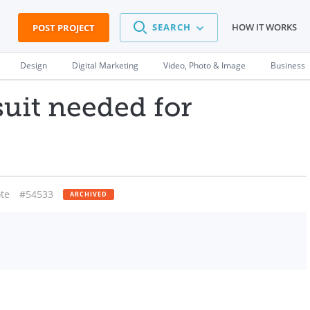
SEARCH
HOW IT WORKS
POST PROJECT
Design
Digital Marketing
Video, Photo & Image
Business
suit needed for
te
#54533
ARCHIVED