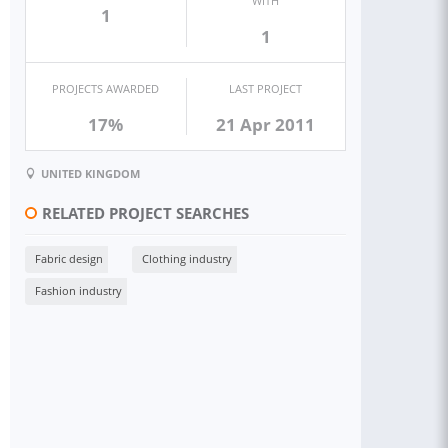
WITH
1
1
PROJECTS AWARDED
LAST PROJECT
17%
21 Apr 2011
UNITED KINGDOM
RELATED PROJECT SEARCHES
Fabric design
Clothing industry
Fashion industry