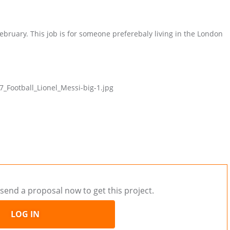
February. This job is for someone preferebaly living in the London
Football_Lionel_Messi-big-1.jpg
send a proposal now to get this project.
LOG IN