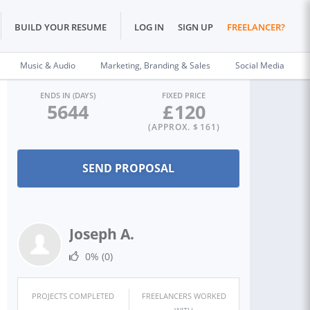
BUILD YOUR RESUME
LOG IN
SIGN UP
FREELANCER?
Music & Audio
Marketing, Branding & Sales
Social Media
ENDS IN (DAYS)
FIXED PRICE
5644
£
120
(APPROX. $
161
)
Joseph A.
0%
(0)
PROJECTS COMPLETED
FREELANCERS WORKED