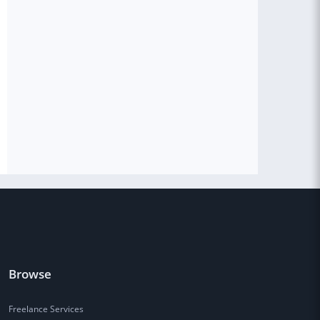
Browse
Freelance Services