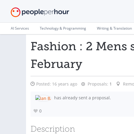
AI Services
Technology & Programming
Writing & Translation
Fashion : 2 Mens 
February
Posted:
16 years ago
Proposals:
1
Remo
has already sent a proposal.
0
Description