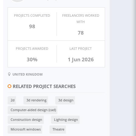
PROJECTS COMPLETED
FREELANCERS WORKED
WITH
98
78
PROJECTS AWARDED
LAST PROJECT
30%
1 Jun 2026
UNITED KINGDOM
RELATED PROJECT SEARCHES
2d
3d rendering
3d design
Computer-aided design (cad)
Construction design
Lighting design
Microsoft windows
Theatre