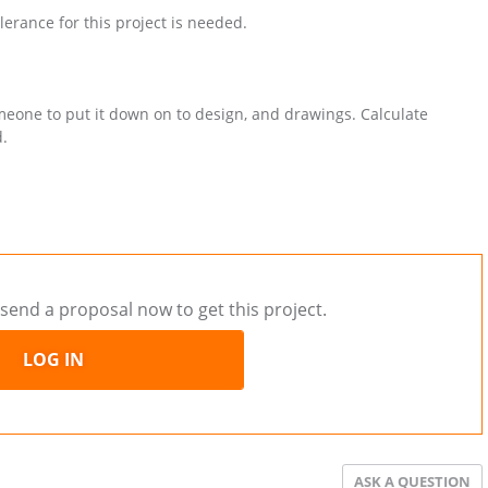
lerance for this project is needed.
meone to put it down on to design, and drawings. Calculate
d.
send a proposal now to get this project.
LOG IN
ASK A QUESTION