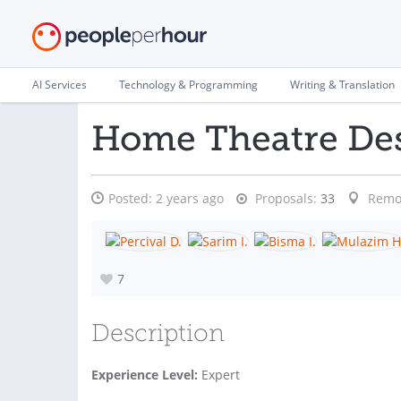
AI Services
Technology & Programming
Writing & Translation
Home Theatre Des
Posted:
2 years ago
Proposals:
33
Remo
7
Description
Experience Level:
Expert