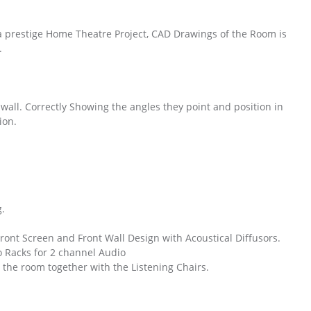
 a prestige Home Theatre Project, CAD Drawings of the Room is
.
t wall. Correctly Showing the angles they point and position in
ion.
g.
ront Screen and Front Wall Design with Acoustical Diffusors.
 Racks for 2 channel Audio
the room together with the Listening Chairs.