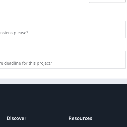
nsions please?
e deadline for this project?
Discover
Resources