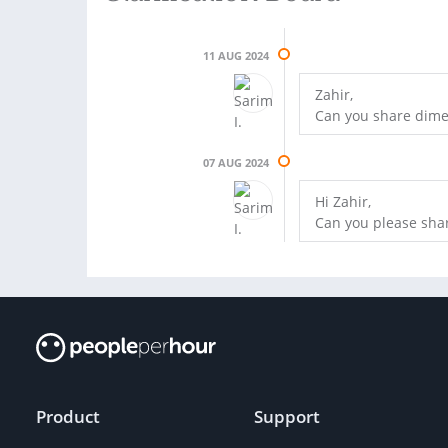
11 AUG 2024
Zahir,
Can you share dime
07 AUG 2024
Hi Zahir,
Can you please shar
Product
Support