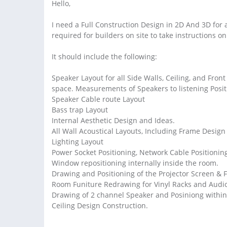
Hello,
I need a Full Construction Design in 2D And 3D for
required for builders on site to take instructions on
It should include the following:
Speaker Layout for all Side Walls, Ceiling, and Fron
space. Measurements of Speakers to listening Posit
Speaker Cable route Layout
Bass trap Layout
Internal Aesthetic Design and Ideas.
All Wall Acoustical Layouts, Including Frame Design
Lighting Layout
Power Socket Positioning, Network Cable Positionin
Window repositioning internally inside the room.
Drawing and Positioning of the Projector Screen & F
Room Funiture Redrawing for Vinyl Racks and Audio
Drawing of 2 channel Speaker and Posiniong within 
Ceiling Design Construction.