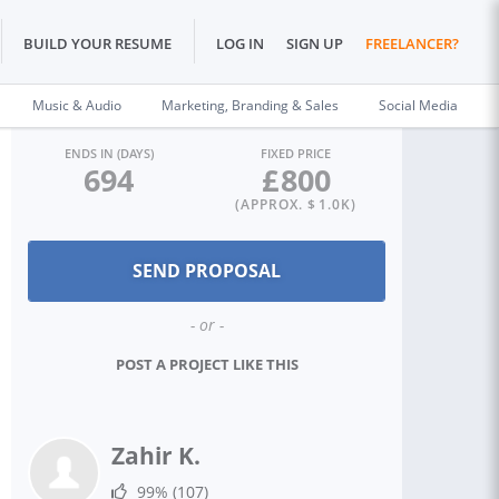
BUILD YOUR RESUME
LOG IN
SIGN UP
FREELANCER?
Music & Audio
Marketing, Branding & Sales
Social Media
ENDS IN (DAYS)
FIXED PRICE
694
£
800
(APPROX. $
1.0K
)
- or -
POST A PROJECT LIKE THIS
Zahir K.
99%
(107)