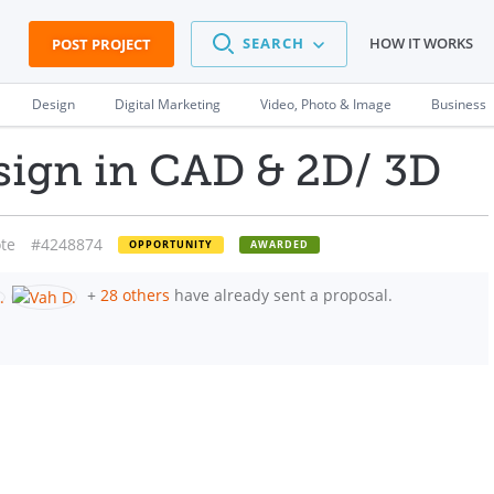
SEARCH
HOW IT WORKS
POST PROJECT
Design
Digital Marketing
Video, Photo & Image
Business
ign in CAD & 2D/ 3D
te
#4248874
OPPORTUNITY
AWARDED
+
28 others
have already sent a proposal.