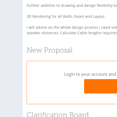
Further addition to drawing and design flexibility to
3D Rendering for all Walls, Room and Layout.
I will advise on the whole design process i need so
speaker distances, Calculate Cable lengths require
New Proposal
Login to your account and 
Clarification Board