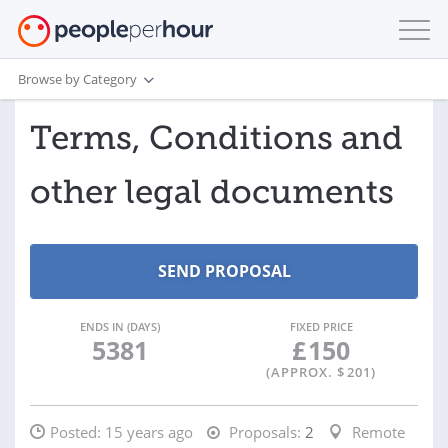
Browse by Category
Terms, Conditions and
other legal documents
ENDS IN (DAYS)
FIXED PRICE
5381
£
150
(APPROX. $
201
)
Posted:
15 years ago
Proposals:
2
Remote