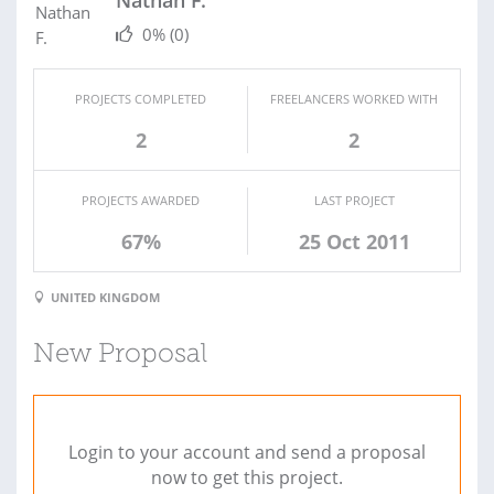
Nathan F.
0%
(0)
PROJECTS COMPLETED
FREELANCERS WORKED WITH
2
2
PROJECTS AWARDED
LAST PROJECT
67%
25 Oct 2011
UNITED KINGDOM
New Proposal
Login to your account and send a proposal
now to get this project.