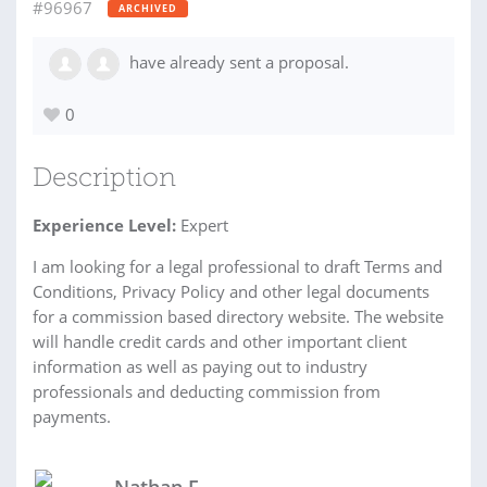
#96967
ARCHIVED
have already sent a proposal.
0
Description
Experience Level:
Expert
I am looking for a legal professional to draft Terms and
Conditions, Privacy Policy and other legal documents
for a commission based directory website. The website
will handle credit cards and other important client
information as well as paying out to industry
professionals and deducting commission from
payments.