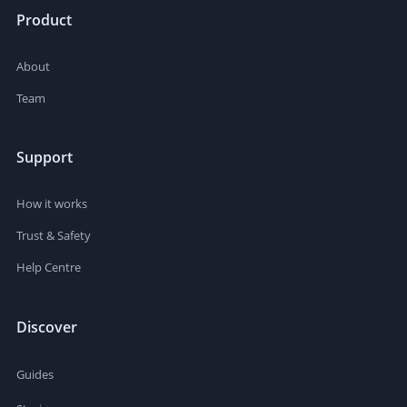
Product
About
Team
Support
How it works
Trust & Safety
Help Centre
Discover
Guides