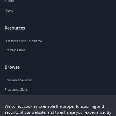
Stories
News
Resources
Business Cost Calculator
Startup Cities
Browse
Freelance Services
Freelance Skills
We collect cookies to enable the proper functioning and
security of our website, and to enhance your experience. By