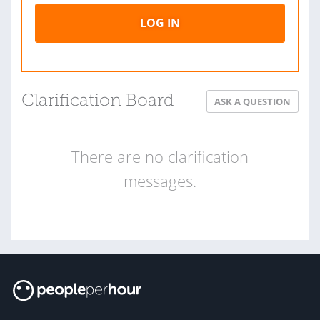
LOG IN
Clarification Board
ASK A QUESTION
There are no clarification
messages.