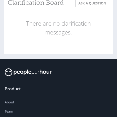
Clarification Board
ASK A QUESTION
There are no clarification
messages.
Product
About
Team