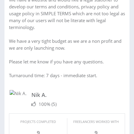
develop our terms and conditions, privacy policy and
usage policy in SIMPLE TERMS which are not too legal as
many of our users will not be literate with legal
terminology.
We have a very tight budget as we are a non profit and
we are only launching now.
Please let me know if you have any questions.
Turnaround time: 7 days - immediate start.
Nik A.
100%
(5)
PROJECTS COMPLETED
FREELANCERS WORKED WITH
9
9