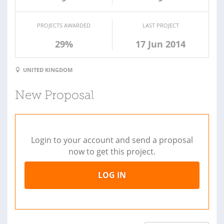
PROJECTS AWARDED
LAST PROJECT
29%
17 Jun 2014
UNITED KINGDOM
New Proposal
Login to your account and send a proposal
now to get this project.
LOG IN