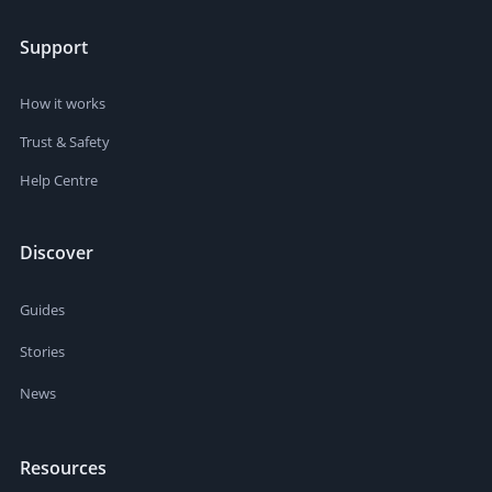
Support
How it works
Trust & Safety
Help Centre
Discover
Guides
Stories
News
Resources