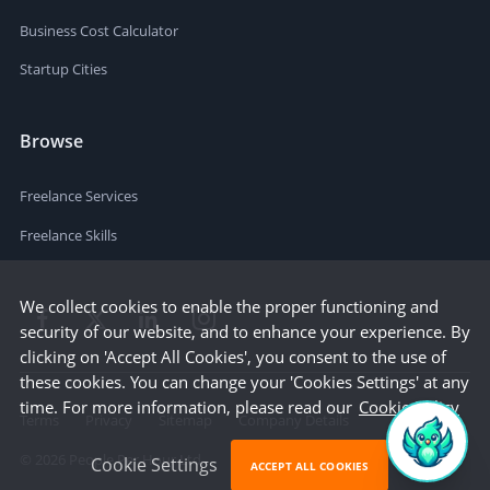
Business Cost Calculator
Startup Cities
Browse
Freelance Services
Freelance Skills
We collect cookies to enable the proper functioning and
security of our website, and to enhance your experience. By
clicking on 'Accept All Cookies', you consent to the use of
these cookies. You can change your 'Cookies Settings' at any
time. For more information, please read our
Cookie Policy
Terms
Privacy
Sitemap
Company Details
©
2026
People Per Hour Ltd
Cookie Settings
ACCEPT ALL COOKIES