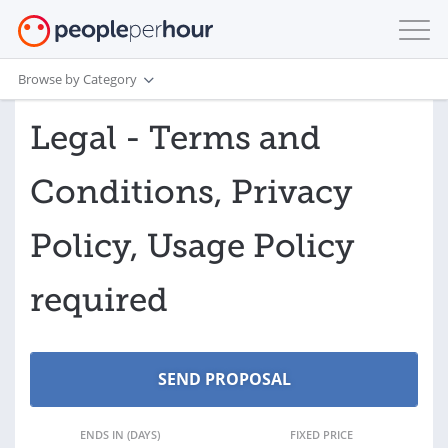
Browse by Category
Legal - Terms and
Conditions, Privacy
Policy, Usage Policy
required
ENDS IN (DAYS)
FIXED PRICE