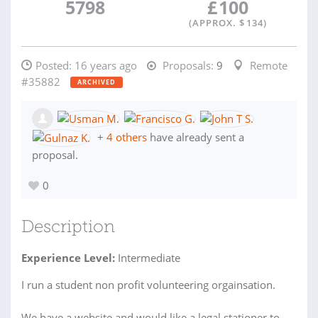
5798
£
100
(APPROX. $
134
)
Posted:
16 years ago
Proposals:
9
Remote
#35882
ARCHIVED
+
4 others
have already sent a
proposal.
0
Description
Experience Level:
Intermediate
I run a student non profit volunteering orgainsation.
We have a website and would like a legal stationer to